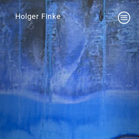
Holger Finke