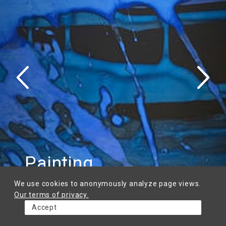
Painting
Calligraphy
Graphics
Book art
Framing
Goldsmithery
We use cookies to anonymously analyze page views.
Our terms of privacy.
Accept